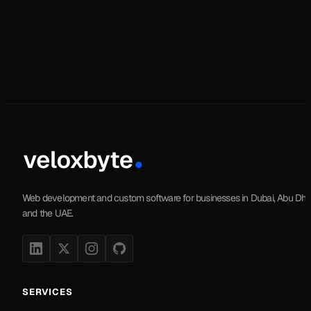
Web development and custom software for businesses in Dubai, Abu Dha
and the UAE.
SERVICES