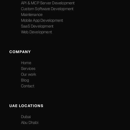
API & MCP Server Development
Custom Software Development
Maintenance
Mobile App Development
SaaS Development
Web Development
COMPANY
Home
Services
Our work
Blog
Contact
UAE LOCATIONS
Dubai
Abu Dhabi