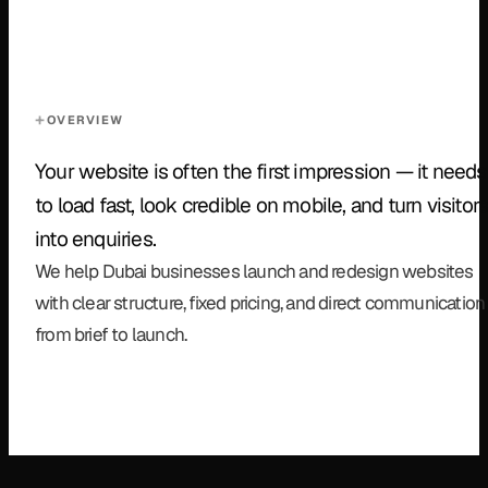
OVERVIEW
Your website is often the first impression — it needs
to load fast, look credible on mobile, and turn visitor
into enquiries.
We help Dubai businesses launch and redesign websites
with clear structure, fixed pricing, and direct communication
from brief to launch.