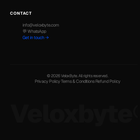
CONTACT
info@veloxbyte.com
💬 WhatsApp
Get in touch →
© 2026 VeloxByte. All rights reserved.
Privacy Policy
·
Terms & Conditions
·
Refund Policy
Veloxbyte