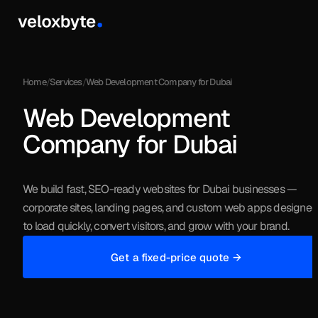
Services
Home
/
Services
/
Web Development Company for Dubai
Web Development
Work
Company for Dubai
We build fast, SEO-ready websites for Dubai businesses —
corporate sites, landing pages, and custom web apps designe
to load quickly, convert visitors, and grow with your brand.
Get a fixed-price quote →