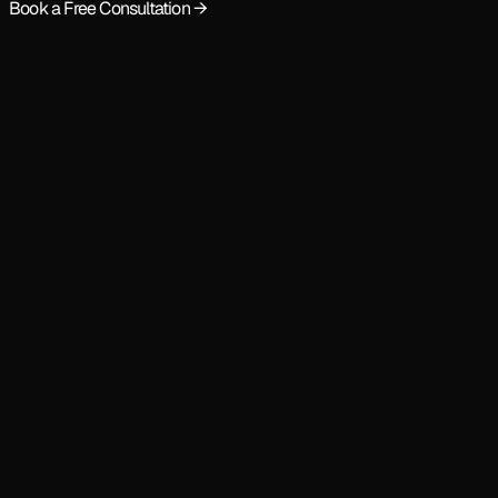
Book a Free Consultation →