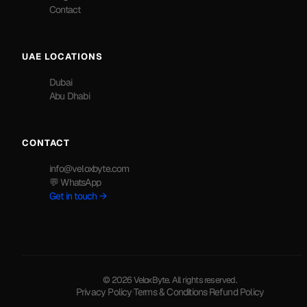
Contact
UAE LOCATIONS
Dubai
Abu Dhabi
CONTACT
info@veloxbyte.com
💬 WhatsApp
Get in touch →
© 2026 VeloxByte. All rights reserved.
Privacy Policy
·
Terms & Conditions
·
Refund Policy