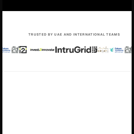
TRUSTED BY UAE AND INTERNATIONAL TEAMS