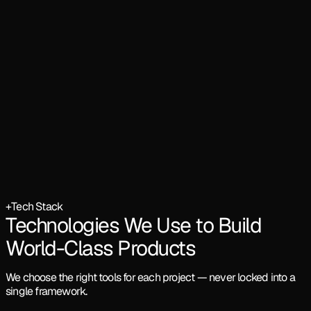
+
Tech Stack
Technologies We Use to Build
World-Class Products
We choose the right tools for each project — never locked into a
single framework.