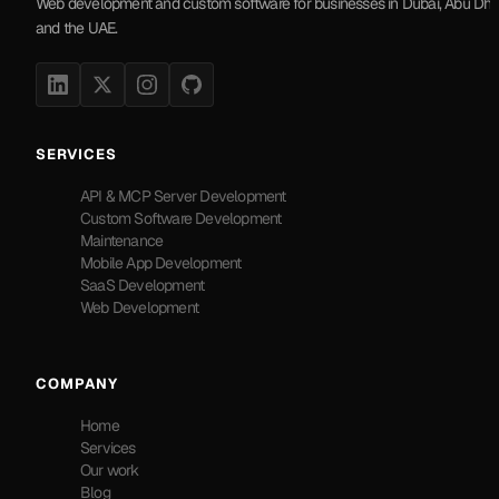
Web development and custom software for businesses in Dubai, Abu Dha
and the UAE.
SERVICES
API & MCP Server Development
Custom Software Development
Maintenance
Mobile App Development
SaaS Development
Web Development
COMPANY
Home
Services
Our work
Blog