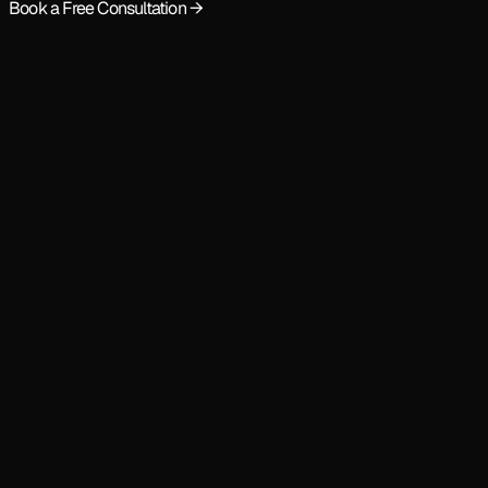
Book a Free Consultation →