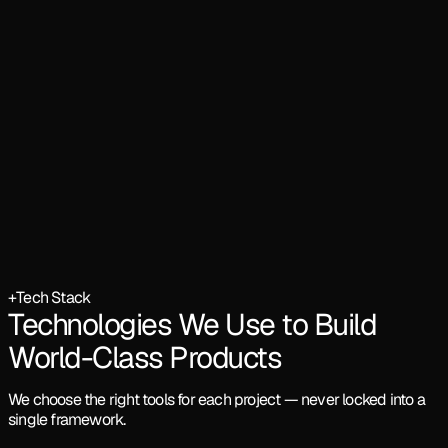
+
Tech Stack
Technologies We Use to Build
World-Class Products
We choose the right tools for each project — never locked into a
single framework.