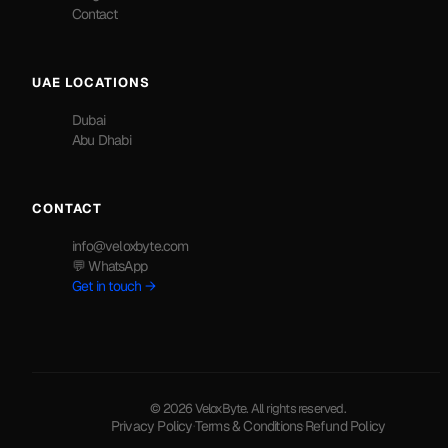
Contact
UAE LOCATIONS
Dubai
Abu Dhabi
CONTACT
info@veloxbyte.com
💬 WhatsApp
Get in touch →
© 2026 VeloxByte. All rights reserved.
Privacy Policy
·
Terms & Conditions
·
Refund Policy