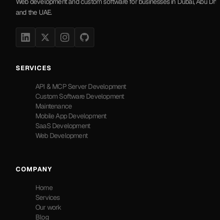
Web development and custom software for businesses in Dubai, Abu Dha
and the UAE.
SERVICES
API & MCP Server Development
Custom Software Development
Maintenance
Mobile App Development
SaaS Development
Web Development
COMPANY
Home
Services
Our work
Blog