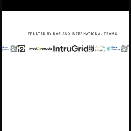
TRUSTED BY UAE AND INTERNATIONAL TEAMS